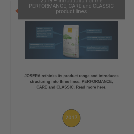
2018 – Introduction of the
PERFORMANCE, CARE and CLASSIC
product lines
JOSERA rethinks its product range and introduces
structuring into three lines: PERFORMANCE,
CARE and CLASSIC. Read more here.
2017