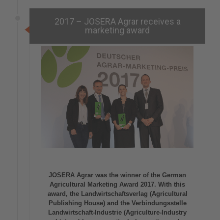
2017 – JOSERA Agrar receives a
marketing award
JOSERA Agrar was the winner of the German
Agricultural Marketing Award 2017. With this
award, the Landwirtschaftsverlag (Agricultural
Publishing House) and the Verbindungsstelle
Landwirtschaft-Industrie (Agriculture-Industry