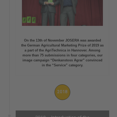
On the 13th of November JOSERA was awarded
the German Agricultural Marketing Prize of 2019 as
a part of the AgriTechnica in Hannover. Among
more than 75 submissions in four categories, our
image campaign “Denkanstoss Agrar” convinced
in the “Service” category.
2018