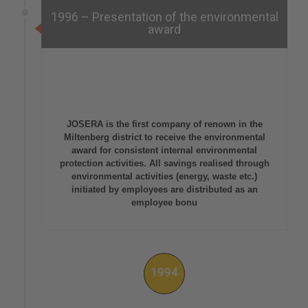
1996 – Presentation of the environmental
award
JOSERA is the first company of renown in the
Miltenberg district to receive the environmental
award for consistent internal environmental
protection activities. All savings realised through
environmental activities (energy, waste etc.)
initiated by employees are distributed as an
employee bonu
1994