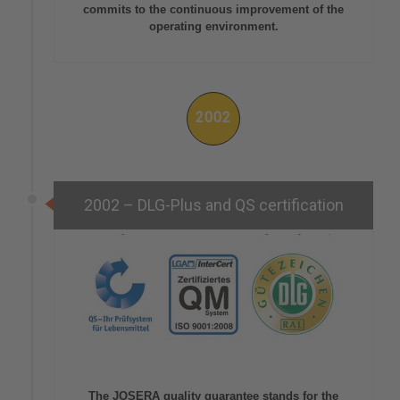
commits to the continuous improvement of the
operating environment.
2002
2002 – DLG-Plus and QS certification
The JOSERA quality guarantee stands for the