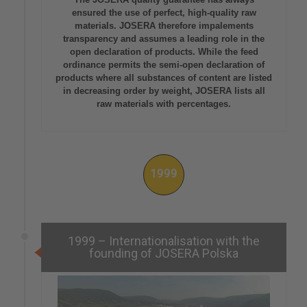
ensured the use of perfect, high-quality raw
materials. JOSERA therefore impalements
transparency and assumes a leading role in the
open declaration of products. While the feed
ordinance permits the semi-open declaration of
products where all substances of content are listed
in decreasing order by weight, JOSERA lists all
raw materials with percentages.
1999
1999 – Internationalisation with the
founding of JOSERA Polska