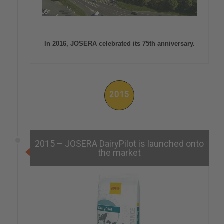
In 2016, JOSERA celebrated its 75th anniversary.
2015
2015 – JOSERA DairyPilot is launched onto
the market