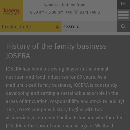
Skip
EN
Advice Hotline from
to
8:00 am - 5:00 pm: +49 (0) 9371 940 0
content
Product finder
History of the family business
JOSERA
JOSERA has been a thriving player in the animal
nutrition and food industries for 80 years. As a
medium-sized family business, JOSERA is constantly
developing and setting a sustainable example in the
areas of innovation, responsibility and stock reliability!
The JOSERA company history begins with two
visionaries: Joseph and Pauline Erbacher, who founded
JOSERA in the Lower Franconian village of Weilbach