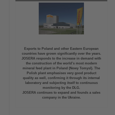
Exports to Poland and other Eastern European
countries have grown significantly over the years.
JOSERA responds to the increase in demand with
the construction of the world’s most modern
mineral feed plant in Poland (Nowy Tomysl). The
Polish plant emphasises very good product
quality as well, confirming it through its internal
laboratory and subjecting itself to continuous
monitoring by the DLG.
JOSERA continues to expand and founds a sales
company in the Ukraine.