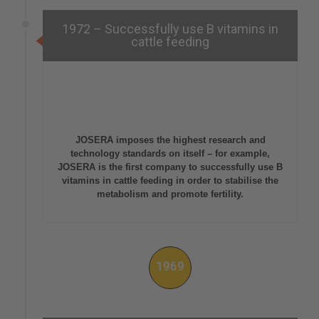
1972 – Successfully use B vitamins in
cattle feeding
JOSERA imposes the highest research and
technology standards on itself – for example,
JOSERA is the first company to successfully use B
vitamins in cattle feeding in order to stabilise the
metabolism and promote fertility.
1969