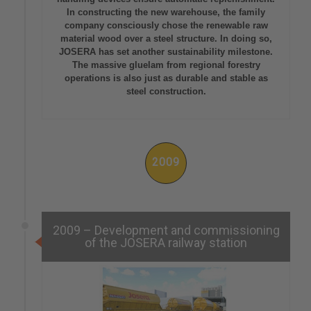
In constructing the new warehouse, the family
company consciously chose the renewable raw
material wood over a steel structure. In doing so,
JOSERA has set another sustainability milestone.
The massive gluelam from regional forestry
operations is also just as durable and stable as
steel construction.
2009
2009 – Development and commissioning
of the JOSERA railway station