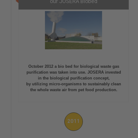
our JOSERA Biobed
October 2012 a bio bed for biological waste gas
purification was taken into use. JOSERA invested
in the biological purification concept,
by utilizing micro-organisms to sustainably clean
the whole waste air from pet food production.
2011