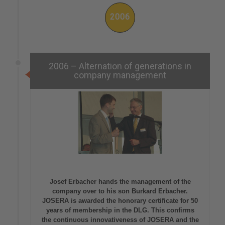
2006
2006 – Alternation of generations in
company management
Josef Erbacher hands the management of the
company over to his son Burkard Erbacher.
JOSERA is awarded the honorary certificate for 50
years of membership in the DLG. This confirms
the continuous innovativeness of JOSERA and the