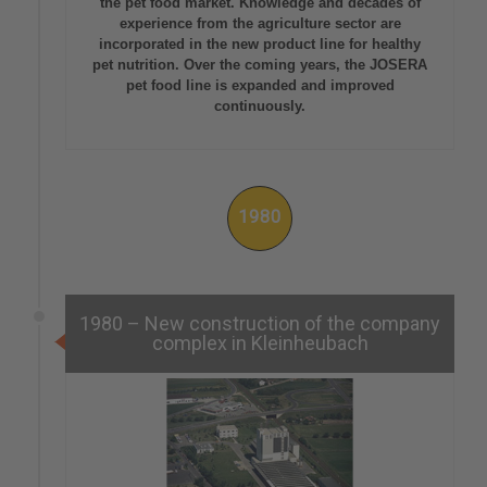
the pet food market. Knowledge and decades of
experience from the agriculture sector are
incorporated in the new product line for healthy
pet nutrition. Over the coming years, the JOSERA
pet food line is expanded and improved
continuously.
1980
1980 – New construction of the company
complex in Kleinheubach