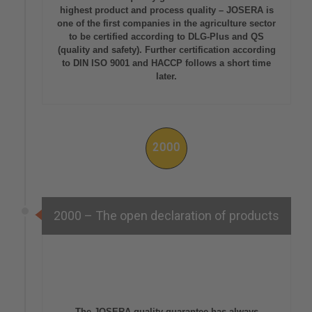
highest product and process quality – JOSERA is
one of the first companies in the agriculture sector
to be certified according to DLG-Plus and QS
(quality and safety). Further certification according
to DIN ISO 9001 and HACCP follows a short time
later.
2000
2000 – The open declaration of products
The JOSERA quality guarantee has always