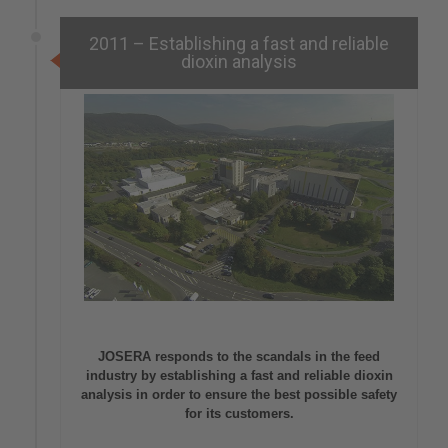
2011 – Establishing a fast and reliable
dioxin analysis
JOSERA responds to the scandals in the feed
industry by establishing a fast and reliable dioxin
analysis in order to ensure the best possible safety
for its customers.