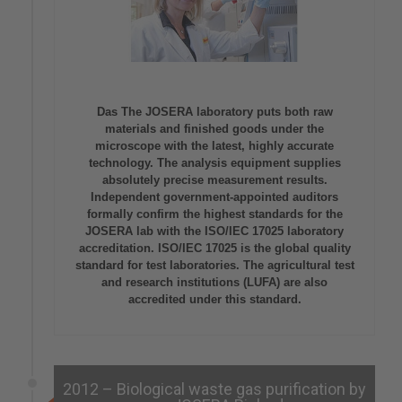
Das The JOSERA laboratory puts both raw
materials and finished goods under the
microscope with the latest, highly accurate
technology. The analysis equipment supplies
absolutely precise measurement results.
Independent government-appointed auditors
formally confirm the highest standards for the
JOSERA lab with the ISO/IEC 17025 laboratory
accreditation. ISO/IEC 17025 is the global quality
standard for test laboratories. The agricultural test
and research institutions (LUFA) are also
accredited under this standard.
2012 – Biological waste gas purification by