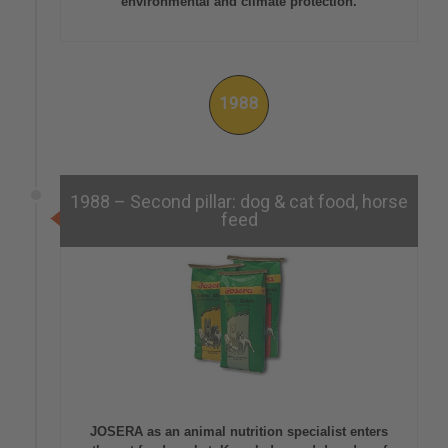
environmental and climate protection.
1988
1988 – Second pillar: dog & cat food, horse
feed
JOSERA as an animal nutrition specialist enters