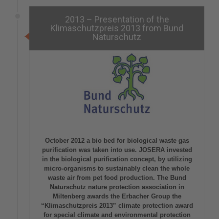
2013 – Presentation of the
Klimaschutzpreis 2013 from Bund
Naturschutz
October 2012 a bio bed for biological waste gas
purification was taken into use. JOSERA invested
in the biological purification concept, by utilizing
micro-organisms to sustainably clean the whole
waste air from pet food production. The Bund
Naturschutz nature protection association in
Miltenberg awards the Erbacher Group the
“Klimaschutzpreis 2013” climate protection award
for special climate and environmental protection