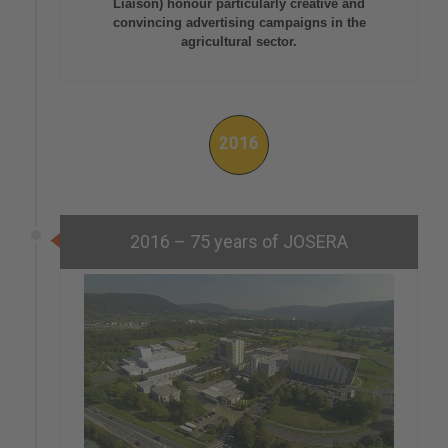
Liaison) honour particularly creative and
convincing advertising campaigns in the
agricultural sector.
2016
2016 – 75 years of JOSERA