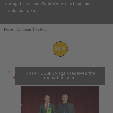
during the Second World War with a feed lime
production plant.
Home
|
Company
|
History
2019
2019 – JOSERA again receives the
marketing price.