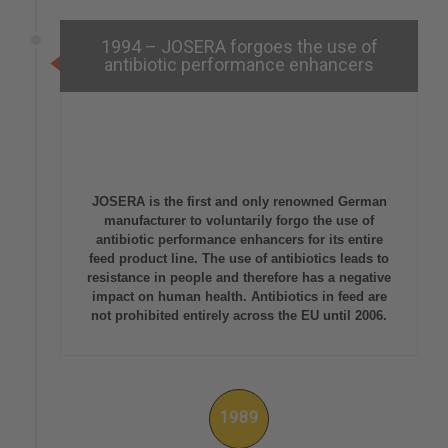
1994 – JOSERA forgoes the use of
antibiotic performance enhancers
JOSERA is the first and only renowned German
manufacturer to voluntarily forgo the use of
antibiotic performance enhancers for its entire
feed product line. The use of antibiotics leads to
resistance in people and therefore has a negative
impact on human health. Antibiotics in feed are
not prohibited entirely across the EU until 2006.
1989