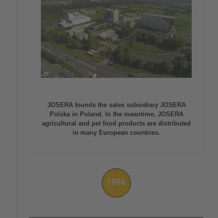
JOSERA founds the sales subsidiary JOSERA
Polska in Poland. In the meantime, JOSERA
agricultural and pet food products are distributed
in many European countries.
1996