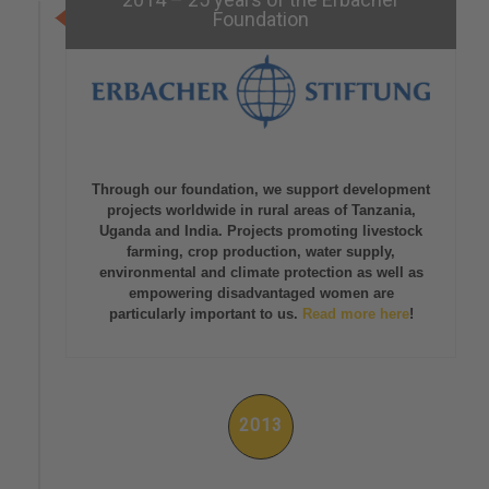
Foundation
Through our foundation, we support development
projects worldwide in rural areas of Tanzania,
Uganda and India. Projects promoting livestock
farming, crop production, water supply,
environmental and climate protection as well as
empowering disadvantaged women are
particularly important to us.
Read more here
!
2013