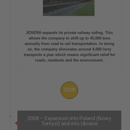
JOSERA expands its private railway siding. This
allows the company to shift up to 45,000 tons
annually from road to rail transportation. In doing
so, the company eliminates around 4,000 lorry
transports a year which means significant relief for
roads, residents and the environment.
2008
2008 – Expansion into Poland (Nowy
Tomysl) and into Ukraine