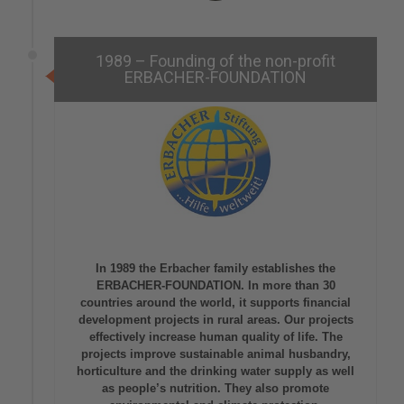
1989 – Founding of the non-profit
ERBACHER-FOUNDATION
In 1989 the Erbacher family establishes the
ERBACHER-FOUNDATION. In more than 30
countries around the world, it supports financial
development projects in rural areas. Our projects
effectively increase human quality of life. The
projects improve sustainable animal husbandry,
horticulture and the drinking water supply as well
as people’s nutrition. They also promote