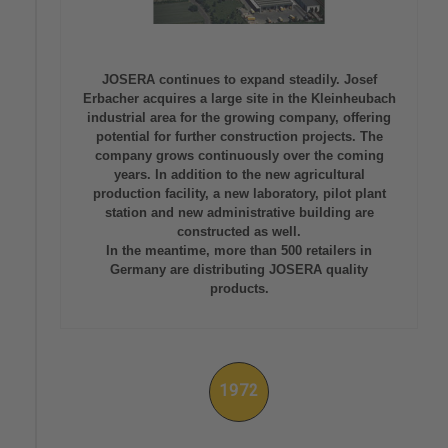
JOSERA continues to expand steadily. Josef
Erbacher acquires a large site in the Kleinheubach
industrial area for the growing company, offering
potential for further construction projects. The
company grows continuously over the coming
years. In addition to the new agricultural
production facility, a new laboratory, pilot plant
station and new administrative building are
constructed as well.
In the meantime, more than 500 retailers in
Germany are distributing JOSERA quality
products.
1972