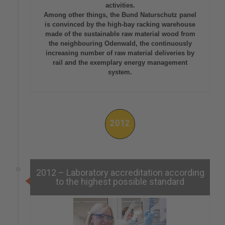
activities.
Among other things, the Bund Naturschutz panel
is convinced by the high-bay racking warehouse
made of the sustainable raw material wood from
the neighbouring Odenwald, the continuously
increasing number of raw material deliveries by
rail and the exemplary energy management
system.
2012
2012 – Laboratory accreditation according
to the highest possible standard