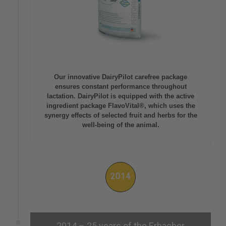
Our innovative DairyPilot carefree package
ensures constant performance throughout
lactation. DairyPilot is equipped with the active
ingredient package FlavoVital®, which uses the
synergy effects of selected fruit and herbs for the
well-being of the animal.
2014
2014 – 25 years of the Erbacher