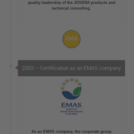
quality leadership of the JOSERA products and
technical consulting.
2005
2005 – Certification as an EMAS company
As an EMAS company, the corporate group