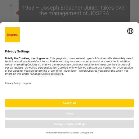
1969 – Joseph Erbacher Junior takes over
the management of JOSERA
After the death of Joseph Erbacher Senior, his son
Joseph Erbacher Junior takes over the
management of JOSERA at the age of 29.
1963