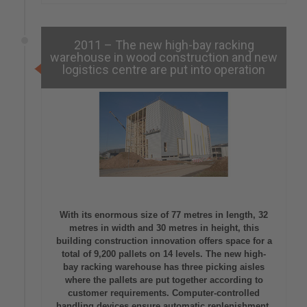
2011 – The new high-bay racking
warehouse in wood construction and new
logistics centre are put into operation
With its enormous size of 77 metres in length, 32
metres in width and 30 metres in height, this
building construction innovation offers space for a
total of 9,200 pallets on 14 levels. The new high-
bay racking warehouse has three picking aisles
where the pallets are put together according to
customer requirements. Computer-controlled
handling devices ensure automatic replenishment.