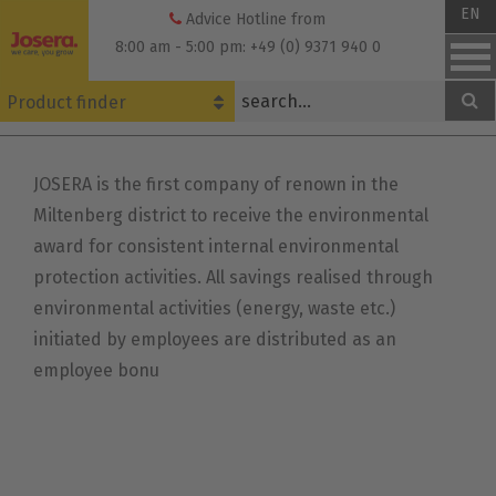
Skip
EN
Advice Hotline from
to
8:00 am - 5:00 pm: +49 (0) 9371 940 0
content
Product finder
JOSERA is the first company of renown in the
Miltenberg district to receive the environmental
award for consistent internal environmental
protection activities. All savings realised through
environmental activities (energy, waste etc.)
initiated by employees are distributed as an
employee bonu