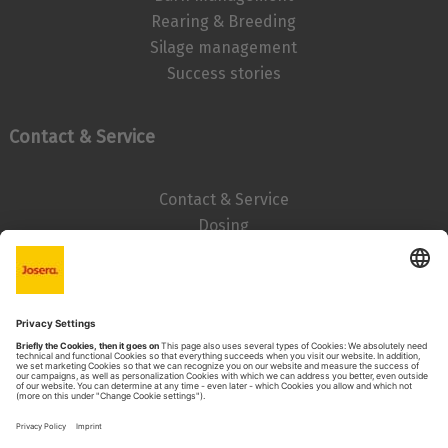
Rearing & Breeding
Silage management
Success stories
Contact & Service
Contact & Service
Dosing
Imprint
Data privacy statement
Search