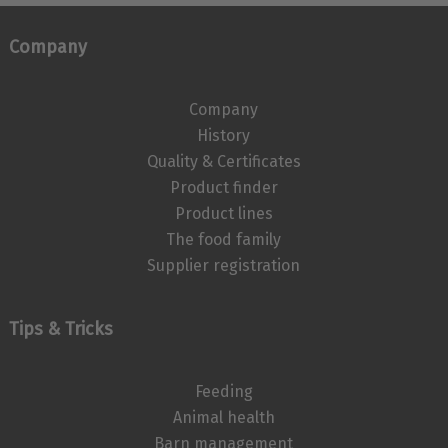
Company
Company
History
Quality & Certificates
Product finder
Product lines
The food family
Supplier registration
Tips & Tricks
Feeding
Animal health
Barn management