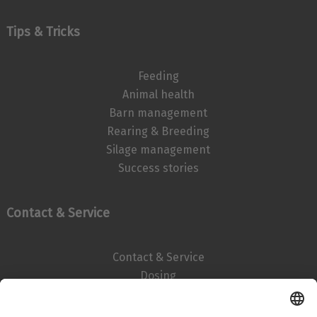
Tips & Tricks
Feeding
Animal health
Barn management
Rearing & Breeding
Silage management
Success stories
Contact & Service
Contact & Service
Dosing
Imprint
Data privacy statement