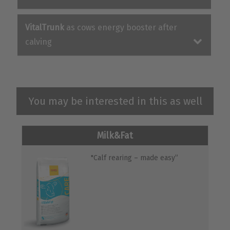
VitalTrunk
as cows energy booster after
calving
You may be interested in this as well
Milk&Fat
"Calf rearing – made easy”