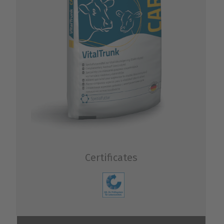
Certificates