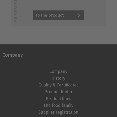
to the product
Company
Company
History
Quality & Certificates
Product finder
Product lines
The food family
Supplier registration