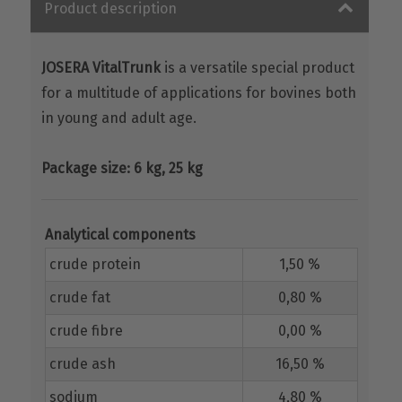
Product description
JOSERA VitalTrunk
is a versatile special product
for a multitude of applications for bovines both
in young and adult age.
Package size: 6 kg, 25 kg
Analytical components
crude protein
1,50 %
crude fat
0,80 %
crude fibre
0,00 %
crude ash
16,50 %
sodium
4,80 %