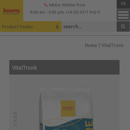
Skip
EN
Advice Hotline from
to
8:00 am - 5:00 pm: +49 (0) 9371 940 0
content
Product finder
Home
|
VitalTrunk
VitalTrunk