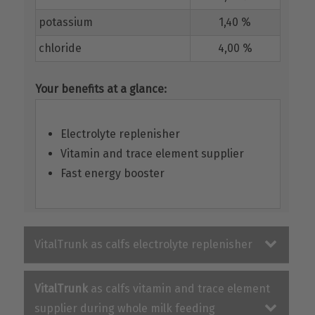
potassium
1,40 %
chloride
4,00 %
Your benefits at a glance:
Electrolyte replenisher
Vitamin and trace element supplier
Fast energy booster
VitalTrunk as calfs electrolyte replenisher
VitalTrunk
as calfs vitamin and trace element
supplier during whole milk feeding