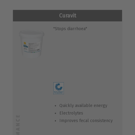
Curavit
"Stops diarrhoea"
Quickly available energy
Electrolytes
Improves fecal consistency