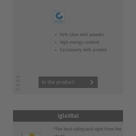
50% skim milk powder
High energy content
Exclusively milk protein
to the product
IgluVital
"The best safeguard right from the