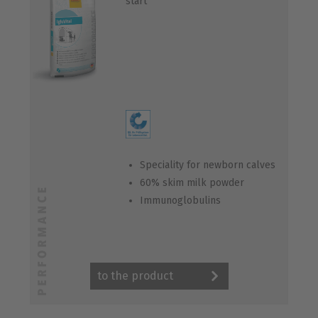
start“
Speciality for newborn calves
60% skim milk powder
Immunoglobulins
to the product