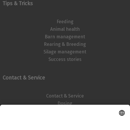
Tips & Tricks
Feeding
Animal health
Barn management
Rearing & Breeding
Silage management
Success stories
Contact & Service
Contact & Service
Dosing
Imprint
Data privacy statement