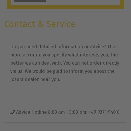
Contact & Service
Do you need detailed information or advice? The
more accurate you specify what interests you, the
better we can deal with. You can not order directly
via us. We would be glad to inform you about the
Josera dealer near you.
Advice Hotline 8:00 am - 5:00 pm: +49 9371 940 0