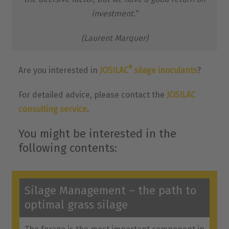
investment.”
(Laurent Marquer)
®
Are you interested in
JOSILAC
silage inoculants
?
For detailed advice, please contact the
JOSILAC
consulting service
.
You might be interested in the
following contents:
Silage Management – the path to
optimal grass silage