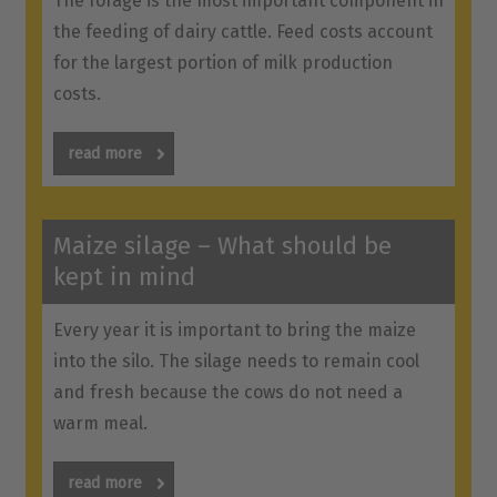
The forage is the most important component in
the feeding of dairy cattle. Feed costs account
for the largest portion of milk production
costs.
read more
Maize silage – What should be
kept in mind
Every year it is important to bring the maize
into the silo. The silage needs to remain cool
and fresh because the cows do not need a
warm meal.
read more