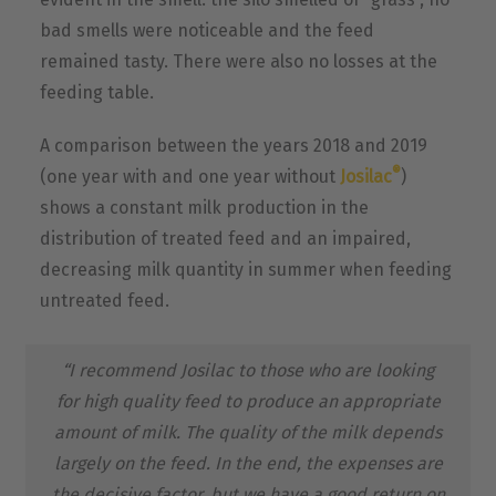
bad smells were noticeable and the feed
remained tasty. There were also no losses at the
feeding table.
A comparison between the years 2018 and 2019
®
(one year with and one year without
Josilac
)
shows a constant milk production in the
distribution of treated feed and an impaired,
decreasing milk quantity in summer when feeding
untreated feed.
“I recommend Josilac to those who are looking
for high quality feed to produce an appropriate
amount of milk. The quality of the milk depends
largely on the feed. In the end, the expenses are
the decisive factor, but we have a good return on