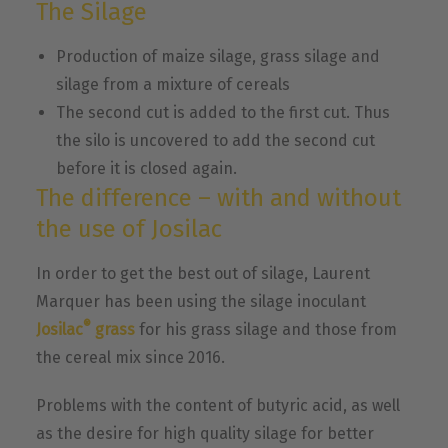
The Silage
Production of maize silage, grass silage and
silage from a mixture of cereals
The second cut is added to the first cut. Thus
the silo is uncovered to add the second cut
before it is closed again.
The difference – with and without
the use of Josilac
In order to get the best out of silage, Laurent
Marquer has been using the silage inoculant
®
Josilac
grass
for his grass silage and those from
the cereal mix since 2016.
Problems with the content of butyric acid, as well
as the desire for high quality silage for better