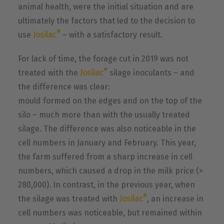
animal health, were the initial situation and are
ultimately the factors that led to the decision to
®
use
Josilac
– with a satisfactory result.
For lack of time, the forage cut in 2019 was not
®
treated with the
Josilac
silage inoculants – and
the difference was clear:
mould formed on the edges and on the top of the
silo – much more than with the usually treated
silage. The difference was also noticeable in the
cell numbers in January and February. This year,
the farm suffered from a sharp increase in cell
numbers, which caused a drop in the milk price (>
280,000). In contrast, in the previous year, when
®
the silage was treated with
Josilac
, an increase in
cell numbers was noticeable, but remained within