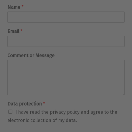
Name
*
Email
*
Comment or Message
Data protection
*
I have read the privacy policy and agree to the
electronic collection of my data.