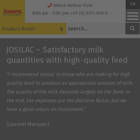
Skip
EN
Advice Hotline from
to
8:00 am - 5:00 pm: +49 (0) 9371 940 0
content
Product finder
JOSILAC – Satisfactory milk
quantities with high-quality feed
“I recommend Josilac to those who are looking for high
quality feed to produce an appropriate amount of milk.
The quality of the milk depends largely on the feed. In
the end, the expenses are the decisive factor, but we
have a good return on investment.”
(Laurent Marquer)