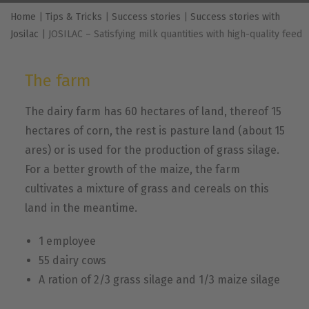
Home
|
Tips & Tricks
|
Success stories
|
Success stories with
Josilac
|
JOSILAC – Satisfying milk quantities with high-quality feed
The farm
The dairy farm has 60 hectares of land, thereof 15
hectares of corn, the rest is pasture land (about 15
ares) or is used for the production of grass silage.
For a better growth of the maize, the farm
cultivates a mixture of grass and cereals on this
land in the meantime.
1 employee
55 dairy cows
A ration of 2/3 grass silage and 1/3 maize silage