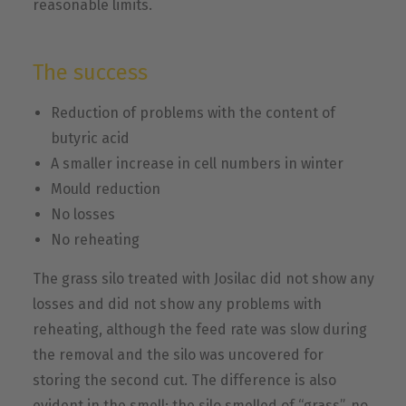
reasonable limits.
The success
Reduction of problems with the content of
butyric acid
A smaller increase in cell numbers in winter
Mould reduction
No losses
No reheating
The grass silo treated with Josilac did not show any
losses and did not show any problems with
reheating, although the feed rate was slow during
the removal and the silo was uncovered for
storing the second cut. The difference is also
evident in the smell: the silo smelled of “grass”, no