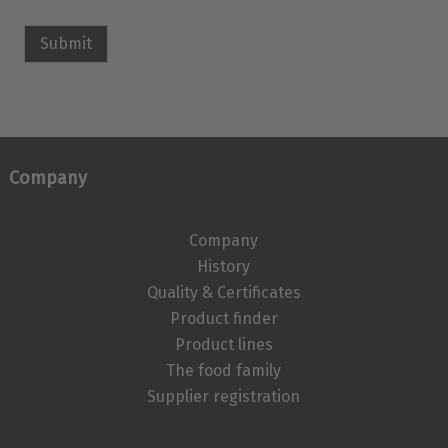
Submit
Company
Company
History
Quality & Certificates
Product finder
Product lines
The food family
Supplier registration