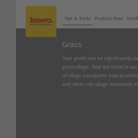
Skip
to
Tips & Tricks
Product lines
Certi
content
Grass
Your profit can be significantly 
grass silage. Find out more in ou
of silage inoculants: how to obtai
and what role silage inoculants h