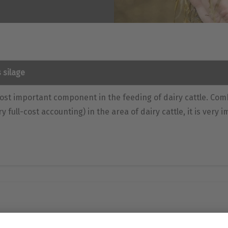
 silage
ost important component in the feeding of dairy cattle. Com
ry full-cost accounting) in the area of dairy cattle, it is very