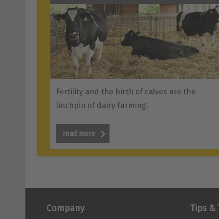
Fertility and the birth of calves are the
linchpin of dairy farming.
read more
Company
Tips & 