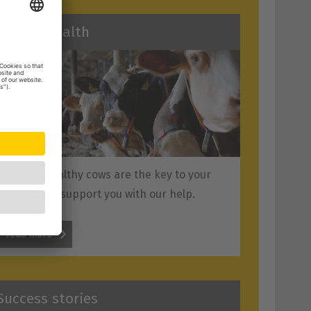
Animal health
Vital and healthy cows are the key to your
success. We support you with our help.
read more
Success stories