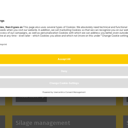
Barn management
With this categorie we give you valuable tips
for successfull barn management.
read more
Silage management