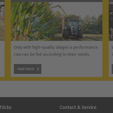
Only with high-quality silages a performance
cow can be fed according to their needs.
read more
Tricks
Contact & Service