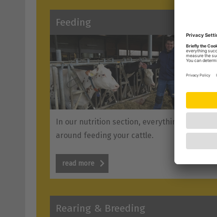
Feeding
In our nutrition section, everything revolves
around feeding your cattle.
read more
Rearing & Breeding