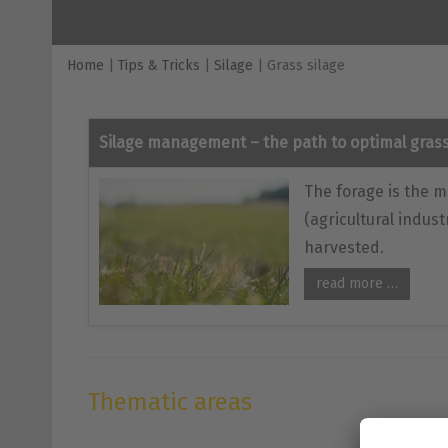
Home
|
Tips & Tricks
|
Silage
|
Grass silage
Silage management – the path to optimal grass
The forage is the m
(agricultural indust
harvested.
read more …
Thematic areas