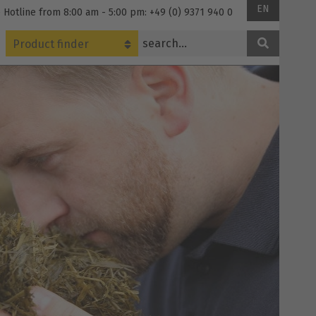
EN
 Hotline from 8:00 am - 5:00 pm: +49 (0) 9371 940 0
Product finder