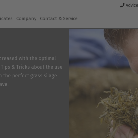
Advice
ficates
Company
Contact & Service
increased with the optimal
r Tips & Tricks about the use
n the perfect grass silage
ave.