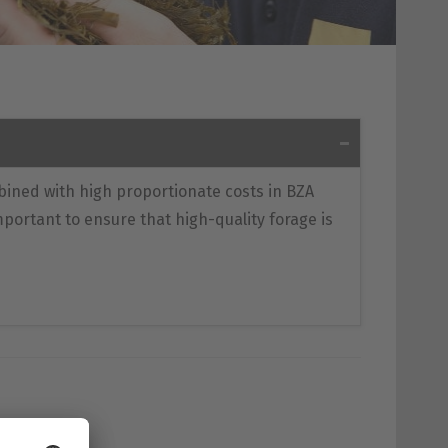
bined with high proportionate costs in BZA
 important to ensure that high-quality forage is