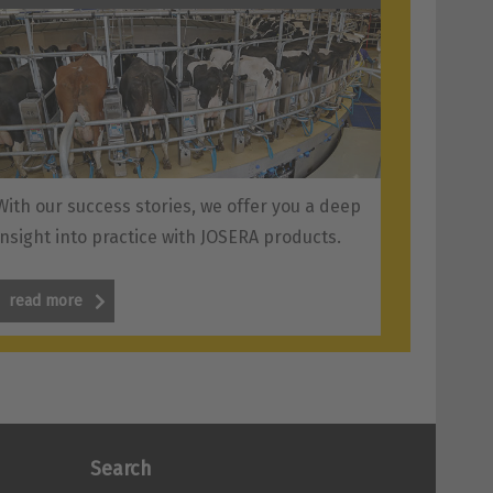
With our success stories, we offer you a deep
insight into practice with JOSERA products.
read more
Search