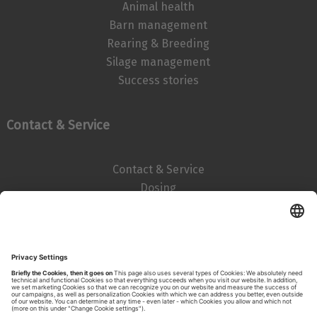
Animal health
Barn management
Rearing & Breeding
Silage management
Success stories
Contact & Service
Contact & Service
Dosing
Imprint
Data privacy statement
Search