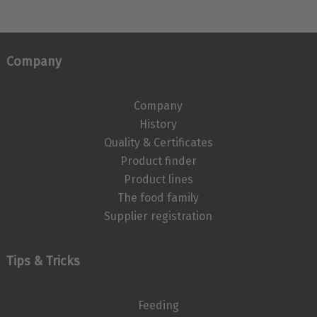
Company
Company
History
Quality & Certificates
Product finder
Product lines
The food family
Supplier registration
Tips & Tricks
Feeding