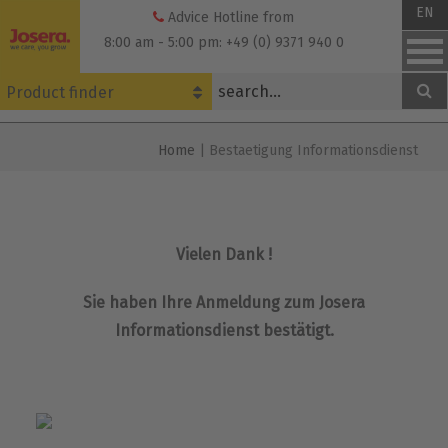
Skip
EN
Advice Hotline from
to
8:00 am - 5:00 pm: +49 (0) 9371 940 0
content
Product finder
Home
|
Bestaetigung Informationsdienst
Vielen Dank !
Sie haben Ihre Anmeldung zum Josera
Informationsdienst bestätigt.